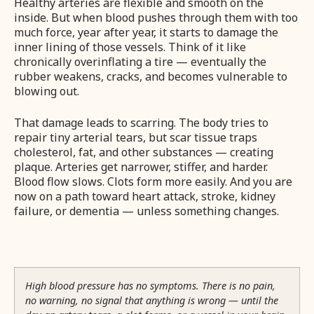
Healthy arteries are flexible and smooth on the
inside. But when blood pushes through them with too
much force, year after year, it starts to damage the
inner lining of those vessels. Think of it like
chronically overinflating a tire — eventually the
rubber weakens, cracks, and becomes vulnerable to
blowing out.
That damage leads to scarring. The body tries to
repair tiny arterial tears, but scar tissue traps
cholesterol, fat, and other substances — creating
plaque. Arteries get narrower, stiffer, and harder.
Blood flow slows. Clots form more easily. And you are
now on a path toward heart attack, stroke, kidney
failure, or dementia — unless something changes.
High blood pressure has no symptoms. There is no pain,
no warning, no signal that anything is wrong — until the