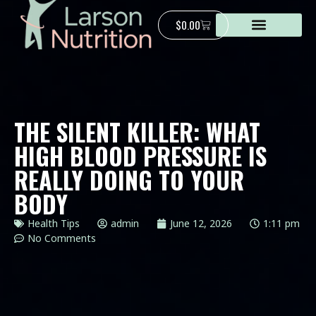
$
0.00
THE SILENT KILLER: WHAT
HIGH BLOOD PRESSURE IS
REALLY DOING TO YOUR
BODY
Health Tips
admin
June 12, 2026
1:11 pm
No Comments