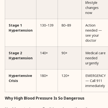
lifestyle
changes
now
Stage 1
130–139
80–89
Action
Hypertension
needed —
see your
doctor
Stage 2
140+
90+
Medical care
Hypertension
needed
urgently
Hypertensive
180+
120+
EMERGENCY
Crisis
— Call 911
immediately
Why High Blood Pressure Is So Dangerous