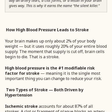
day an artery tears, a clot forms, or a vessel in your brain
gives way. This is why it earns the name “the silent killer.”
How High Blood Pressure Leads to Stroke
Your brain makes up only about 2% of your body
weight — but it uses roughly 20% of your entire blood
supply. The moment that supply is cut off, brain cells
begin to die. That is a stroke.
High blood pressure is the #1 modifiable risk
factor for stroke
— meaning it is the single most
important thing you can change to reduce your risk.
Two Types of Stroke — Both Driven by
Hypertension
Ischemic stroke
accounts for about 87% of all
strokes. A clot or fragment of plaque blocks an artery