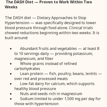
The DASH Diet — Proven to Work Within Two
Weeks
The DASH diet — Dietary Approaches to Stop
Hypertension — was specifically designed to lower
blood pressure through food alone. Clinical trials
showed reductions beginning within two weeks. It is
built around:
Abundant fruits and vegetables — at least 8
to 10 servings daily — providing potassium,
magnesium, and fiber
Whole grains instead of refined
carbohydrates
Lean protein — fish, poultry, beans, lentils —
over red and processed meats
Low-fat dairy for calcium, which supports
healthy blood pressure
Nuts and seeds rich in magnesium
Sodium limited to under 1,500 mg per day for
those with hypertension