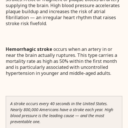
supplying the brain. High blood pressure accelerates
plaque buildup and increases the risk of atrial
fibrillation — an irregular heart rhythm that raises
stroke risk fivefold.
Hemorrhagic stroke
occurs when an artery in or
near the brain actually ruptures. This type carries a
mortality rate as high as 50% within the first month
and is particularly associated with uncontrolled
hypertension in younger and middle-aged adults.
A stroke occurs every 40 seconds in the United States.
Nearly 800,000 Americans have a stroke each year. High
blood pressure is the leading cause — and the most
preventable one.