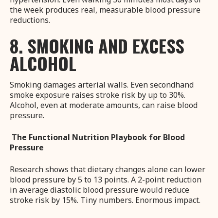
the week produces real, measurable blood pressure
reductions.
8. SMOKING AND EXCESS
ALCOHOL
Smoking damages arterial walls. Even secondhand
smoke exposure raises stroke risk by up to 30%.
Alcohol, even at moderate amounts, can raise blood
pressure.
The Functional Nutrition Playbook for Blood
Pressure
Research shows that dietary changes alone can lower
blood pressure by 5 to 13 points. A 2-point reduction
in average diastolic blood pressure would reduce
stroke risk by 15%. Tiny numbers. Enormous impact.