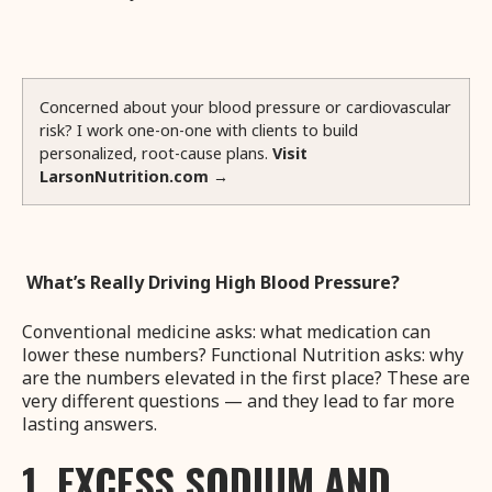
Concerned about your blood pressure or cardiovascular
risk? I work one-on-one with clients to build
personalized, root-cause plans.
Visit
LarsonNutrition.com →
What’s Really Driving High Blood Pressure?
Conventional medicine asks: what medication can
lower these numbers? Functional Nutrition asks: why
are the numbers elevated in the first place? These are
very different questions — and they lead to far more
lasting answers.
1. EXCESS SODIUM AND