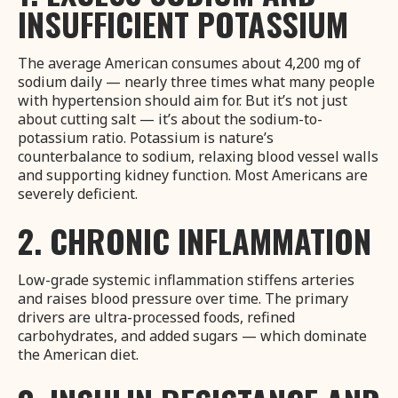
INSUFFICIENT POTASSIUM
The average American consumes about 4,200 mg of
sodium daily — nearly three times what many people
with hypertension should aim for. But it’s not just
about cutting salt — it’s about the sodium-to-
potassium ratio. Potassium is nature’s
counterbalance to sodium, relaxing blood vessel walls
and supporting kidney function. Most Americans are
severely deficient.
2. CHRONIC INFLAMMATION
Low-grade systemic inflammation stiffens arteries
and raises blood pressure over time. The primary
drivers are ultra-processed foods, refined
carbohydrates, and added sugars — which dominate
the American diet.