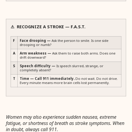
⚠ RECOGNIZE A STROKE — F.A.S.T.
F
Face drooping —
Ask the person to smile. Is one side
drooping or numb?
A
Arm weakness —
Ask them to raise both arms. Does one
drift downward?
S
Speech difficulty —
Is speech slurred, strange, or
completely absent?
T
Time — Call 911 immediately.
Do not wait. Do not drive.
Every minute means more brain cells lost permanently.
Women may also experience sudden nausea, extreme
fatigue, or shortness of breath as stroke symptoms. When
in doubt, always call 911.