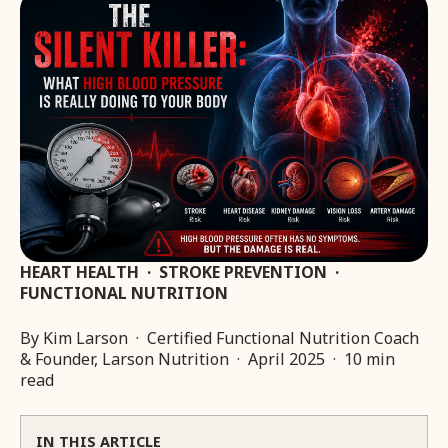
HEART HEALTH · STROKE PREVENTION ·
FUNCTIONAL NUTRITION
By Kim Larson · Certified Functional Nutrition Coach
& Founder, Larson Nutrition · April 2025 · 10 min
read
IN THIS ARTICLE