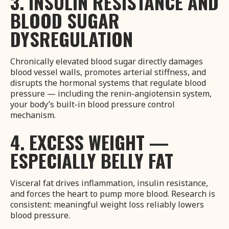
3. INSULIN RESISTANCE AND
BLOOD SUGAR
DYSREGULATION
Chronically elevated blood sugar directly damages
blood vessel walls, promotes arterial stiffness, and
disrupts the hormonal systems that regulate blood
pressure — including the renin-angiotensin system,
your body’s built-in blood pressure control
mechanism.
4. EXCESS WEIGHT —
ESPECIALLY BELLY FAT
Visceral fat drives inflammation, insulin resistance,
and forces the heart to pump more blood. Research is
consistent: meaningful weight loss reliably lowers
blood pressure.