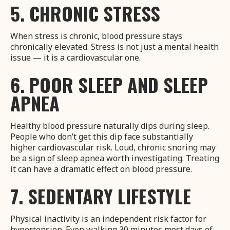
5. CHRONIC STRESS
When stress is chronic, blood pressure stays
chronically elevated. Stress is not just a mental health
issue — it is a cardiovascular one.
6. POOR SLEEP AND SLEEP
APNEA
Healthy blood pressure naturally dips during sleep.
People who don’t get this dip face substantially
higher cardiovascular risk. Loud, chronic snoring may
be a sign of sleep apnea worth investigating. Treating
it can have a dramatic effect on blood pressure.
7. SEDENTARY LIFESTYLE
Physical inactivity is an independent risk factor for
hypertension. Even walking 30 minutes most days of