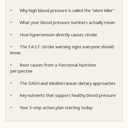
•
Why high blood pressure is called the “silent killer”
•
What your blood pressure numbers actually mean
•
How hypertension directly causes stroke
•
The F.A.S.T. stroke warning signs everyone should
know
•
Root causes from a Functional Nutrition
perspective
•
The DASH and Mediterranean dietary approaches
•
Key nutrients that support healthy blood pressure
•
Your 5-step action plan starting today