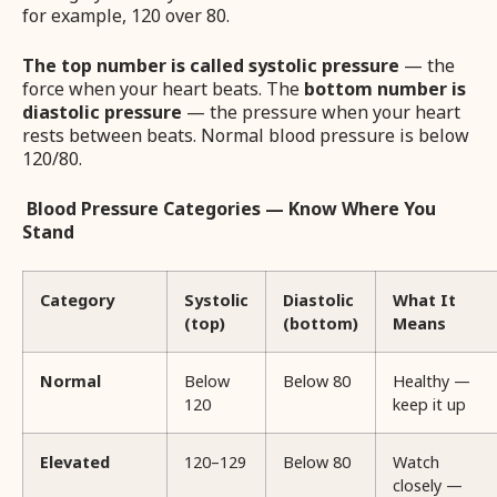
for example, 120 over 80.
The top number is called systolic pressure
— the
force when your heart beats. The
bottom number is
diastolic pressure
— the pressure when your heart
rests between beats. Normal blood pressure is below
120/80.
Blood Pressure Categories — Know Where You
Stand
Category
Systolic
Diastolic
What It
(top)
(bottom)
Means
Normal
Below
Below 80
Healthy —
120
keep it up
Elevated
120–129
Below 80
Watch
closely —