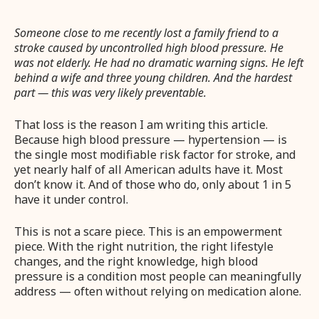
Someone close to me recently lost a family friend to a
stroke caused by uncontrolled high blood pressure. He
was not elderly. He had no dramatic warning signs. He left
behind a wife and three young children. And the hardest
part — this was very likely preventable.
That loss is the reason I am writing this article.
Because high blood pressure — hypertension — is
the single most modifiable risk factor for stroke, and
yet nearly half of all American adults have it. Most
don’t know it. And of those who do, only about 1 in 5
have it under control.
This is not a scare piece. This is an empowerment
piece. With the right nutrition, the right lifestyle
changes, and the right knowledge, high blood
pressure is a condition most people can meaningfully
address — often without relying on medication alone.