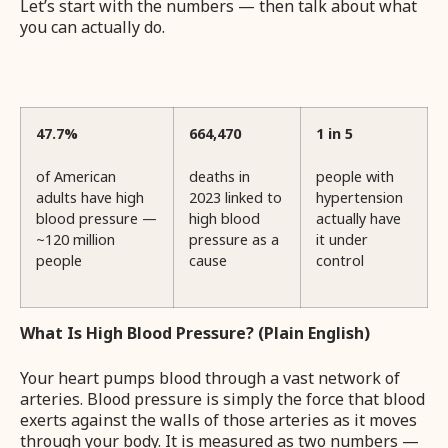
Let’s start with the numbers — then talk about what
you can actually do.
47.7%
664,470
1 in 5
of American
deaths in
people with
adults have high
2023 linked to
hypertension
blood pressure —
high blood
actually have
~120 million
pressure as a
it under
people
cause
control
What Is High Blood Pressure? (Plain English)
Your heart pumps blood through a vast network of
arteries. Blood pressure is simply the force that blood
exerts against the walls of those arteries as it moves
through your body. It is measured as two numbers —