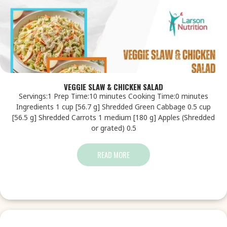
VEGGIE SLAW & CHICKEN SALAD
Servings:1 Prep Time:10 minutes Cooking Time:0 minutes
Ingredients 1 cup [56.7 g] Shredded Green Cabbage 0.5 cup
[56.5 g] Shredded Carrots 1 medium [180 g] Apples (Shredded
or grated) 0.5
READ MORE