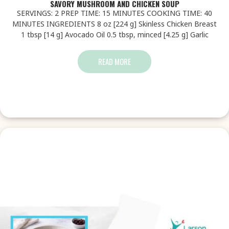
SAVORY MUSHROOM AND CHICKEN SOUP
SERVINGS: 2 PREP TIME: 15 MINUTES COOKING TIME: 40
MINUTES INGREDIENTS 8 oz [224 g] Skinless Chicken Breast
1 tbsp [14 g] Avocado Oil 0.5 tbsp, minced [4.25 g] Garlic
READ MORE