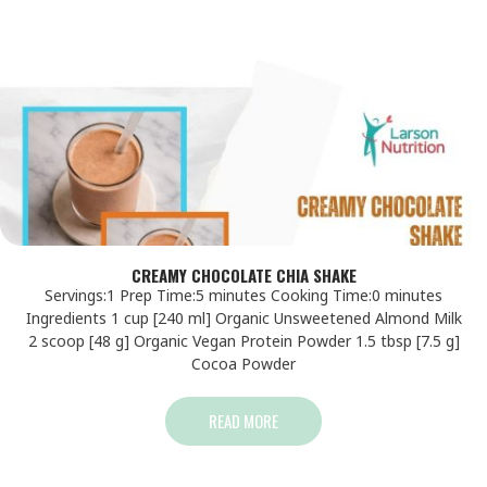
CREAMY CHOCOLATE CHIA SHAKE
Servings:1 Prep Time:5 minutes Cooking Time:0 minutes
Ingredients 1 cup [240 ml] Organic Unsweetened Almond Milk
2 scoop [48 g] Organic Vegan Protein Powder 1.5 tbsp [7.5 g]
Cocoa Powder
READ MORE