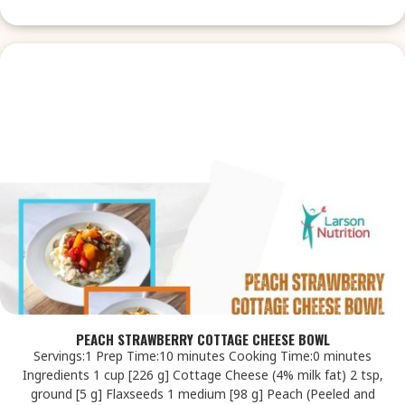
PEACH STRAWBERRY COTTAGE CHEESE BOWL
Servings:1 Prep Time:10 minutes Cooking Time:0 minutes
Ingredients 1 cup [226 g] Cottage Cheese (4% milk fat) 2 tsp,
ground [5 g] Flaxseeds 1 medium [98 g] Peach (Peeled and