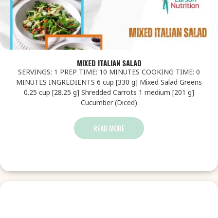
MIXED ITALIAN SALAD
SERVINGS: 1 PREP TIME: 10 MINUTES COOKING TIME: 0
MINUTES INGREDIENTS 6 cup [330 g] Mixed Salad Greens
0.25 cup [28.25 g] Shredded Carrots 1 medium [201 g]
Cucumber (Diced)
READ MORE