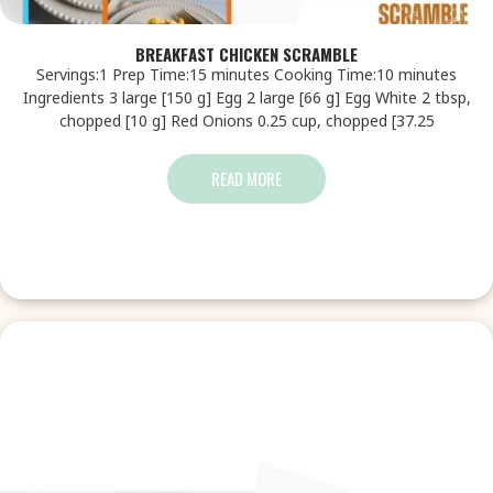
BREAKFAST CHICKEN SCRAMBLE
Servings:1 Prep Time:15 minutes Cooking Time:10 minutes
Ingredients 3 large [150 g] Egg 2 large [66 g] Egg White 2 tbsp,
chopped [10 g] Red Onions 0.25 cup, chopped [37.25
READ MORE