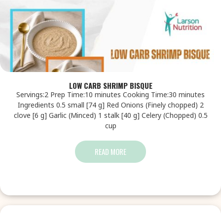
LOW CARB SHRIMP BISQUE
Servings:2 Prep Time:10 minutes Cooking Time:30 minutes
Ingredients 0.5 small [74 g] Red Onions (Finely chopped) 2
clove [6 g] Garlic (Minced) 1 stalk [40 g] Celery (Chopped) 0.5
cup
READ MORE