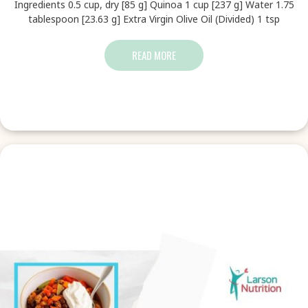
Ingredients 0.5 cup, dry [85 g] Quinoa 1 cup [237 g] Water 1.75
tablespoon [23.63 g] Extra Virgin Olive Oil (Divided) 1 tsp
READ MORE