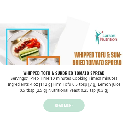
WHIPPED TOFU & SUNDRIED TOMATO SPREAD
Servings:1 Prep Time:10 minutes Cooking Time:0 minutes
Ingredients 4 oz [112 g] Firm Tofu 0.5 tbsp [7 g] Lemon Juice
0.5 tbsp [2.5 g] Nutritional Yeast 0.25 tsp [0.3 g]
READ MORE