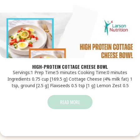
HIGH-PROTEIN COTTAGE CHEESE BOWL
Servings:1 Prep Time:5 minutes Cooking Time:0 minutes
Ingredients 0.75 cup [169.5 g] Cottage Cheese (4% milk fat) 1
tsp, ground [2.5 g] Flaxseeds 0.5 tsp [1 g] Lemon Zest 0.5
READ MORE