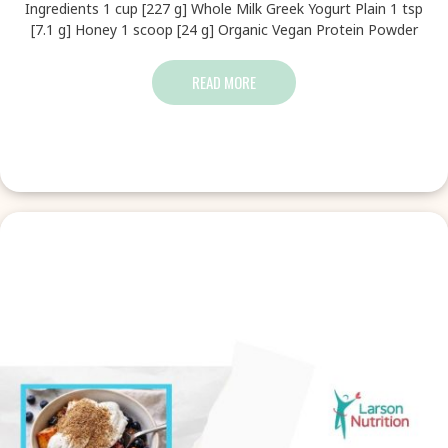
Ingredients 1 cup [227 g] Whole Milk Greek Yogurt Plain 1 tsp
[7.1 g] Honey 1 scoop [24 g] Organic Vegan Protein Powder
READ MORE