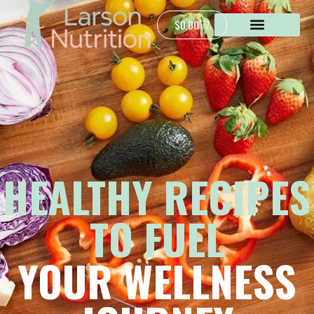
$
0.00
HEALTHY RECIPES
TO FUEL
YOUR WELLNESS