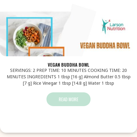
VEGAN BUDDHA BOWL
SERVINGS: 2 PREP TIME: 10 MINUTES COOKING TIME: 20
MINUTES INGREDIENTS 1 tbsp [16 g] Almond Butter 0.5 tbsp
[7 g] Rice Vinegar 1 tbsp [14.8 g] Water 1 tbsp
READ MORE