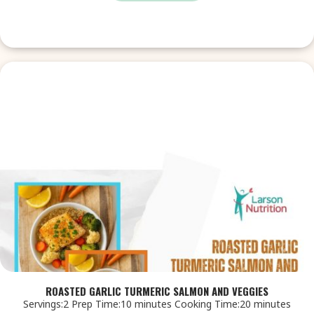
ROASTED GARLIC TURMERIC SALMON AND VEGGIES
Servings:2 Prep Time:10 minutes Cooking Time:20 minutes