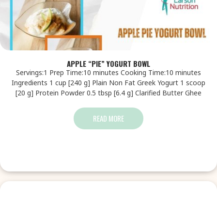
APPLE “PIE” YOGURT BOWL
Servings:1 Prep Time:10 minutes Cooking Time:10 minutes
Ingredients 1 cup [240 g] Plain Non Fat Greek Yogurt 1 scoop
[20 g] Protein Powder 0.5 tbsp [6.4 g] Clarified Butter Ghee
READ MORE