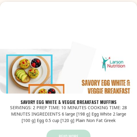
SAVORY EGG WHITE & VEGGIE BREAKFAST MUFFINS
SERVINGS: 2 PREP TIME: 10 MINUTES COOKING TIME: 28
MINUTES INGREDIENTS 6 large [198 g] Egg White 2 large
[100 g] Egg 0.5 cup [120 g] Plain Non Fat Greek
READ MORE