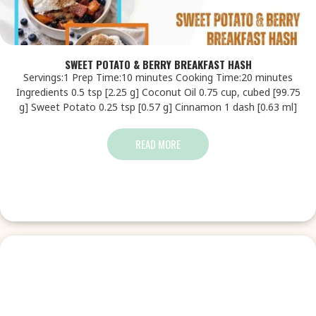
SWEET POTATO & BERRY BREAKFAST HASH
Servings:1 Prep Time:10 minutes Cooking Time:20 minutes
Ingredients 0.5 tsp [2.25 g] Coconut Oil 0.75 cup, cubed [99.75
g] Sweet Potato 0.25 tsp [0.57 g] Cinnamon 1 dash [0.63 ml]
READ MORE