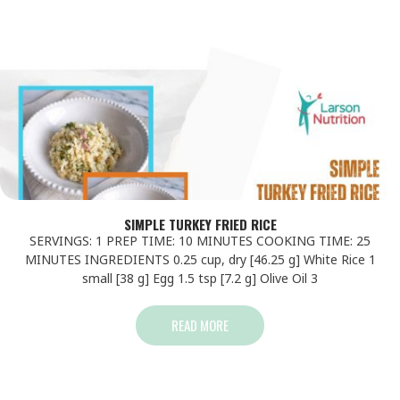
SIMPLE TURKEY FRIED RICE
SERVINGS: 1 PREP TIME: 10 MINUTES COOKING TIME: 25
MINUTES INGREDIENTS 0.25 cup, dry [46.25 g] White Rice 1
small [38 g] Egg 1.5 tsp [7.2 g] Olive Oil 3
READ MORE