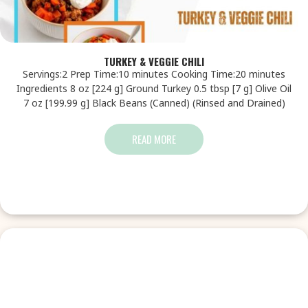
TURKEY & VEGGIE CHILI
Servings:2 Prep Time:10 minutes Cooking Time:20 minutes
Ingredients 8 oz [224 g] Ground Turkey 0.5 tbsp [7 g] Olive Oil
7 oz [199.99 g] Black Beans (Canned) (Rinsed and Drained)
READ MORE