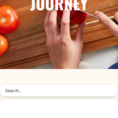
JOURNEY