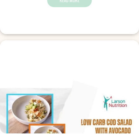
READ MORE