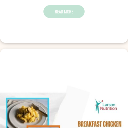
READ MORE