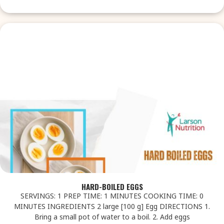
HARD-BOILED EGGS
SERVINGS: 1 PREP TIME: 1 MINUTES COOKING TIME: 0
MINUTES INGREDIENTS 2 large [100 g] Egg DIRECTIONS 1.
Bring a small pot of water to a boil. 2. Add eggs