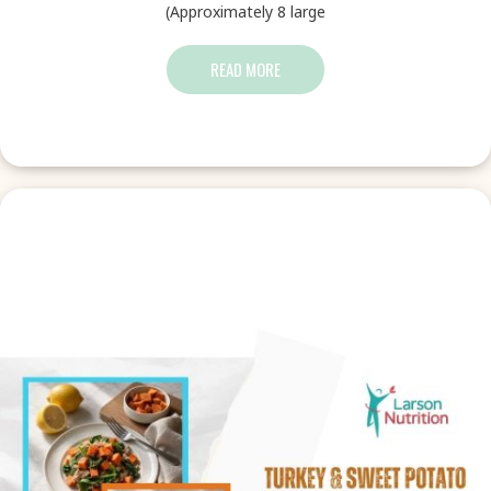
(Approximately 8 large
READ MORE