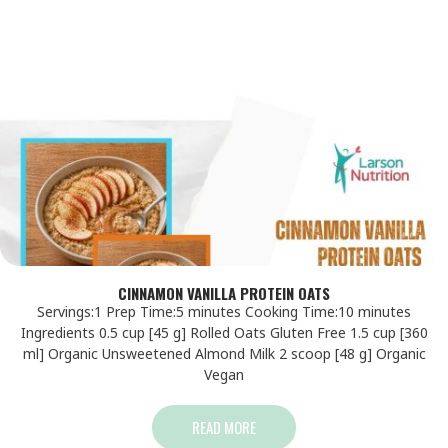
CINNAMON VANILLA PROTEIN OATS
Servings:1 Prep Time:5 minutes Cooking Time:10 minutes
Ingredients 0.5 cup [45 g] Rolled Oats Gluten Free 1.5 cup [360
ml] Organic Unsweetened Almond Milk 2 scoop [48 g] Organic
Vegan
READ MORE