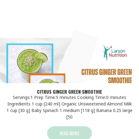
CITRUS GINGER GREEN SMOOTHIE
Servings:1 Prep Time:5 minutes Cooking Time:0 minutes
Ingredients 1 cup [240 ml] Organic Unsweetened Almond Milk
1 cup [30 g] Baby Spinach 1 medium [118 g] Banana 0.25 large
[50
READ MORE