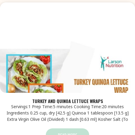
TURKEY AND QUINOA LETTUCE WRAPS
Servings:1 Prep Time:5 minutes Cooking Time:20 minutes
Ingredients 0.25 cup, dry [42.5 g] Quinoa 1 tablespoon [13.5 g]
Extra Virgin Olive Oil (Divided) 1 dash [0.63 ml] Kosher Salt (To