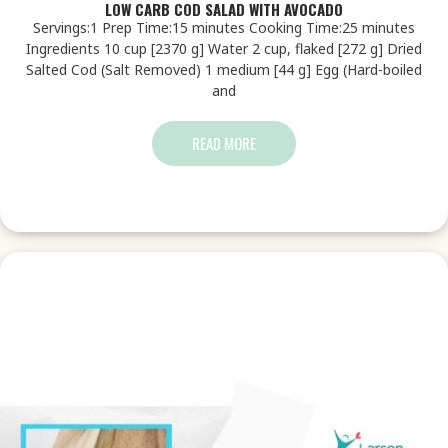
LOW CARB COD SALAD WITH AVOCADO
Servings:1 Prep Time:15 minutes Cooking Time:25 minutes
Ingredients 10 cup [2370 g] Water 2 cup, flaked [272 g] Dried
Salted Cod (Salt Removed) 1 medium [44 g] Egg (Hard-boiled
and
READ MORE