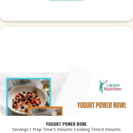
YOGURT POWER BOWL
Servings:1 Prep Time:5 minutes Cooking Time:0 minutes