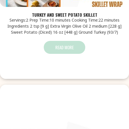
TURKEY AND SWEET POTATO SKILLET
Servings:2 Prep Time:10 minutes Cooking Time:22 minutes
Ingredients 2 tsp [9 g] Extra Virgin Olive Oil 2 medium [228 g]
Sweet Potato (Diced) 16 oz [448 g] Ground Turkey (93/7)
READ MORE