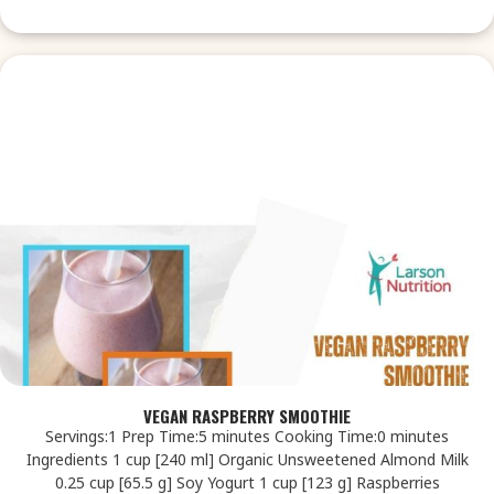
VEGAN RASPBERRY SMOOTHIE
Servings:1 Prep Time:5 minutes Cooking Time:0 minutes
Ingredients 1 cup [240 ml] Organic Unsweetened Almond Milk
0.25 cup [65.5 g] Soy Yogurt 1 cup [123 g] Raspberries